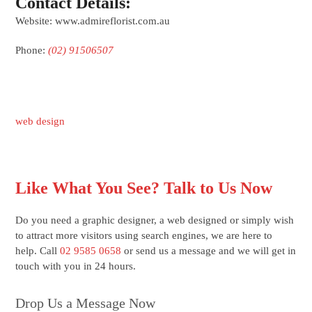
Contact Details:
Website: www.admireflorist.com.au
Phone:
(02) 91506507
web design
Like What You See? Talk to Us Now
Do you need a graphic designer, a web designed or simply wish
to attract more visitors using search engines, we are here to
help. Call
02 9585 0658
or send us a message and we will get in
touch with you in 24 hours.
Drop Us a Message Now