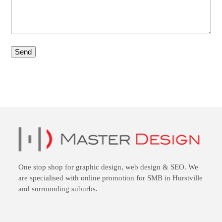
One stop shop for
graphic design
,
web design
&
SEO
. We
are specialised with online promotion for SMB in Hurstville
and surrounding suburbs.