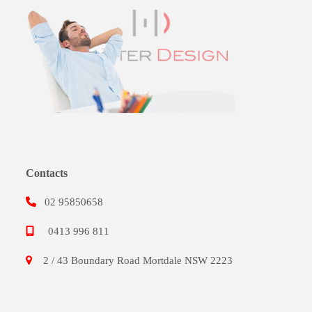
Contacts
02 95850658
0413 996 811
2 / 43 Boundary Road Mortdale NSW 2223