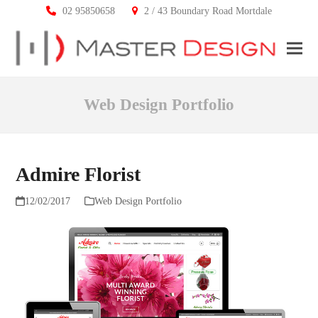
02 95850658
2 / 43 Boundary Road Mortdale
Ope
Clos
mobi
mobi
Web Design Portfolio
men
men
Admire Florist
12/02/2017
Web Design Portfolio