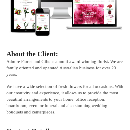
About the Client:
Admire Florist and Gifts is a multi-award winning florist. We are
family oriented and operated Australian business for over 20
years.
We have a wide selection of fresh flowers for all occasions. With
our creativity and experience, it allows us to provide the most
beautiful arrangements to your home, office reception,
boardroom, event or funeral and also stunning wedding
bouquets and centerpieces.