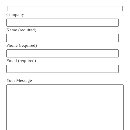
Company
Name (required)
Phone (required)
Email (required)
Your Message