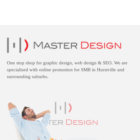
One stop shop for
graphic design
,
web design
&
SEO
. We are
specialised with online promotion for SMB in Hurstville and
surrounding suburbs.