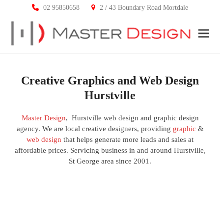
02 95850658
2 / 43 Boundary Road Mortdale
Ope
Clos
mobi
mobi
men
men
Creative Graphics and Web Design
Hurstville
Master Design
, Hurstville web design and graphic design
agency. We are local creative designers, providing
graphic
&
web design
that helps generate more leads and sales at
affordable prices. Servicing business in and around Hurstville,
St George area since 2001.