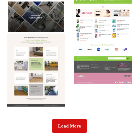
Load More