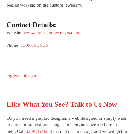
begins working on the custom jewellery.
Contact Details:
Website:
www.anydesignjewellers.com
Phone:
1300 05 39 35
logo
web design
Like What You See? Talk to Us Now
Do you need a graphic designer, a web designed or simply wish
to attract more visitors using search engines, we are here to
help. Call
02 9585 0658
or send us a message and we will get in