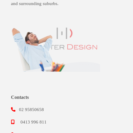
and surrounding suburbs.
Contacts
02 95850658
0413 996 811