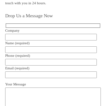
touch with you in 24 hours.
Drop Us a Message Now
Company
Name (required)
Phone (required)
Email (required)
Your Message