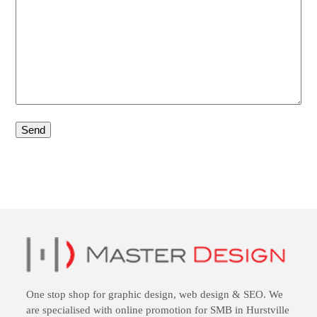
One stop shop for
graphic design
,
web design
&
SEO
. We
are specialised with online promotion for SMB in Hurstville