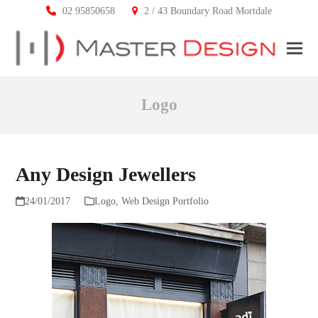
02 95850658
2 / 43 Boundary Road Mortdale
Ope
Clos
mobi
mobi
Logo
men
men
Any Design Jewellers
24/01/2017
Logo
,
Web Design Portfolio