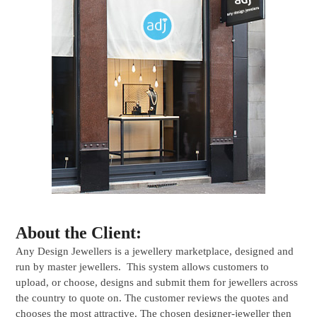
About the Client:
Any Design Jewellers is a jewellery marketplace, designed and
run by master jewellers. This system allows customers to
upload, or choose, designs and submit them for jewellers across
the country to quote on. The customer reviews the quotes and
chooses the most attractive. The chosen designer-jeweller then