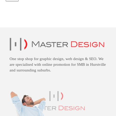
One stop shop for
graphic design
,
web design
&
SEO
. We
are specialised with online promotion for SMB in Hurstville
and surrounding suburbs.