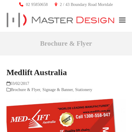
02 95850658
2 / 43 Boundary Road Mortdale
Ope
Clos
mobi
mobi
Brochure & Flyer
men
men
Medlift Australia
03/02/2017
Brochure & Flyer
,
Signage & Banner
,
Stationery