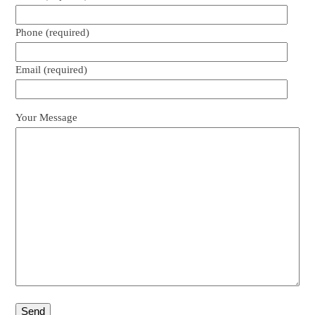
Phone (required)
Email (required)
Your Message