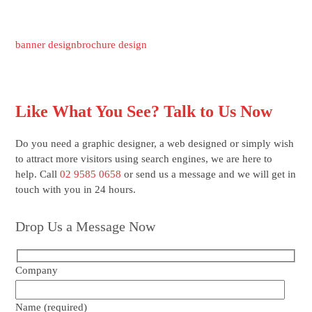
banner design
brochure design
Like What You See? Talk to Us Now
Do you need a graphic designer, a web designed or simply wish
to attract more visitors using search engines, we are here to
help. Call
02 9585 0658
or send us a message and we will get in
touch with you in 24 hours.
Drop Us a Message Now
Company
Name (required)