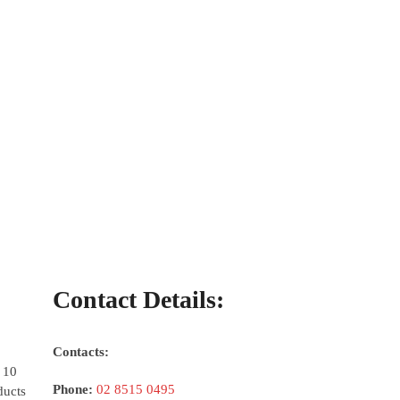
Contact Details:
Contacts:
 10
Phone:
02 8515 0495
ducts