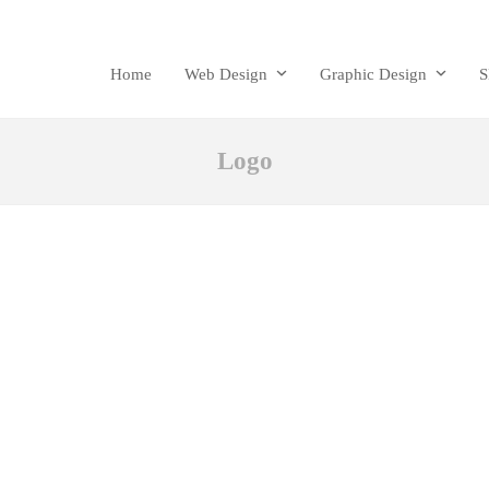
Home
Web Design
Graphic Design
Logo