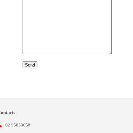
ontacts
02 95850658