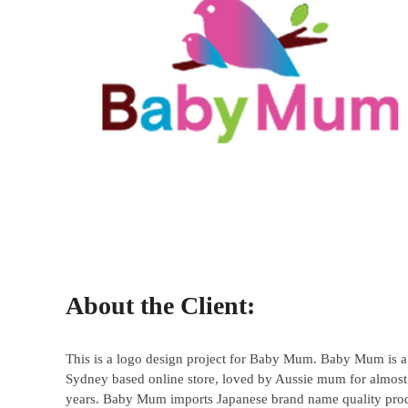
About the Client:
This is a logo design project for Baby Mum. Baby Mum is a
Sydney based online store, loved by Aussie mum for almost
years. Baby Mum imports Japanese brand name quality pro