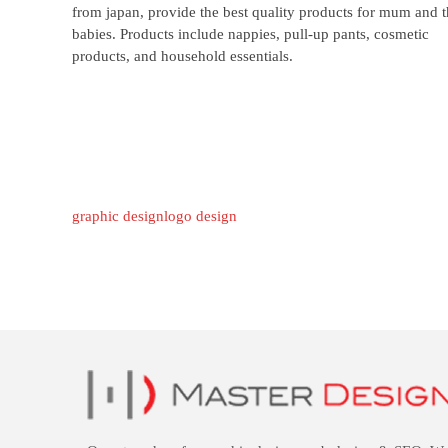
from japan, provide the best quality products for mum and t
babies. Products include nappies, pull-up pants, cosmetic
products, and household essentials.
graphic design
logo design