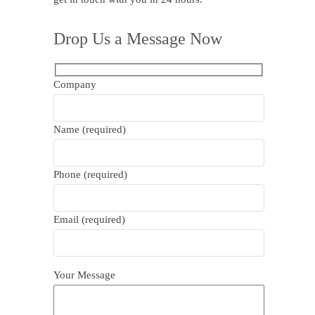
Drop Us a Message Now
Company
Name (required)
Phone (required)
Email (required)
Your Message