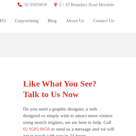
02 95850658
2 / 43 Boundary Road Mortdale
SEO
Copywriting
Blog
About Us
Contact Us
Like What You See?
Talk to Us Now
Do you need a graphic designer, a web
designed or simply wish to attract more visitors
using search engines, we are here to help. Call
02 9585 0658
or send us a message and we will
get in touch with you in 24 hours.