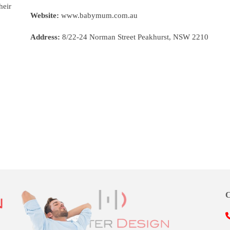
heir
Website:
www.babymum.com.au
Address:
8/22-24 Norman Street Peakhurst, NSW 2210
C