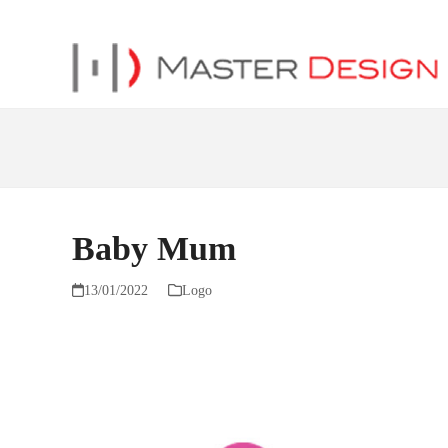
Baby Mum
13/01/2022
Logo