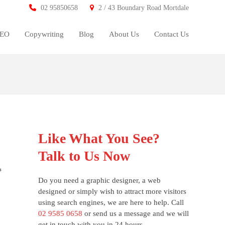
02 95850658
2 / 43 Boundary Road Mortdale
SEO
Copywriting
Blog
About Us
Contact Us
Like What You See?
Talk to Us Now
Do you need a graphic designer, a web
designed or simply wish to attract more visitors
using search engines, we are here to help. Call
02 9585 0658
or send us a message and we will
get in touch with you in 24 hours.