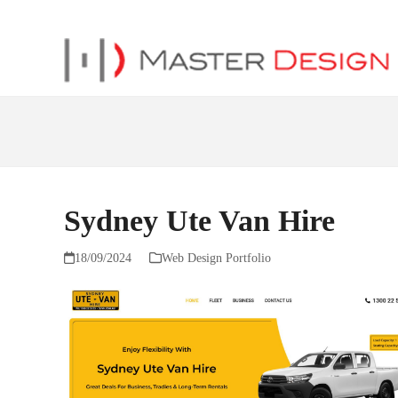
Sydney Ute Van Hire
18/09/2024
Web Design Portfolio