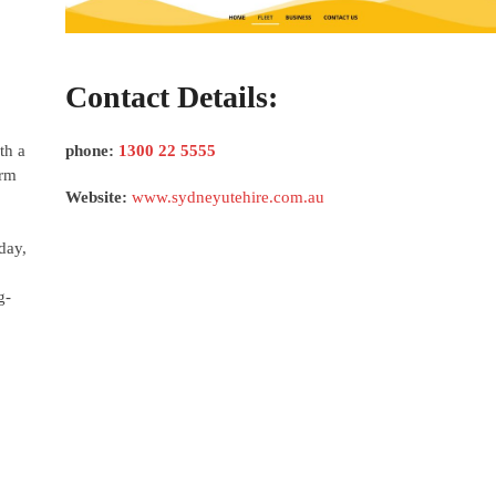
Contact Details:
th a
phone:
1300 22 5555
erm
Website:
www.sydneyutehire.com.au
day,
g-