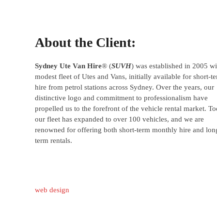
About the Client:
Sydney Ute Van Hire
® (
SUVH
) was established in 2005 wi
modest fleet of Utes and Vans, initially available for short-t
hire from petrol stations across Sydney. Over the years, our
distinctive logo and commitment to professionalism have
propelled us to the forefront of the vehicle rental market. To
our fleet has expanded to over 100 vehicles, and we are
renowned for offering both short-term monthly hire and lon
term rentals.
web design