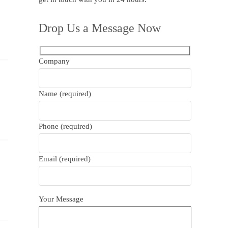
Drop Us a Message Now
Company
Name (required)
Phone (required)
Email (required)
Your Message