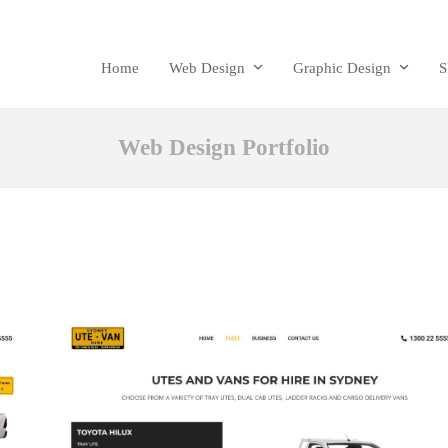
Home
Web Design
Graphic Design
Web Design Portfolio