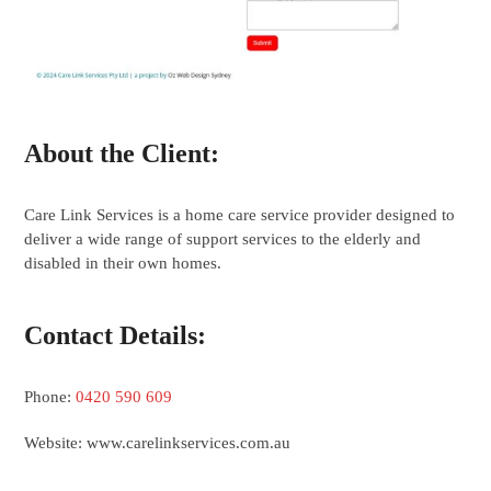
About the Client:
Care Link Services is a home care service provider designed to
deliver a wide range of support services to the elderly and
disabled in their own homes.
Contact Details:
Phone:
0420 590 609
Website: www.carelinkservices.com.au