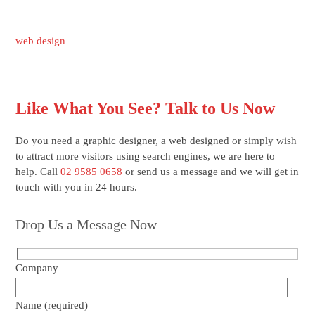
web design
Like What You See? Talk to Us Now
Do you need a graphic designer, a web designed or simply wish
to attract more visitors using search engines, we are here to
help. Call
02 9585 0658
or send us a message and we will get in
touch with you in 24 hours.
Drop Us a Message Now
Company
Name (required)