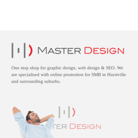
One stop shop for
graphic design
,
web design
&
SEO
. We
are specialised with online promotion for SMB in Hurstville
and surrounding suburbs.