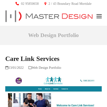
02 95850658
2 / 43 Boundary Road Mortdale
Ope
Clos
mobi
mobi
Web Design Portfolio
men
men
Care Link Services
13/01/2022
Web Design Portfolio