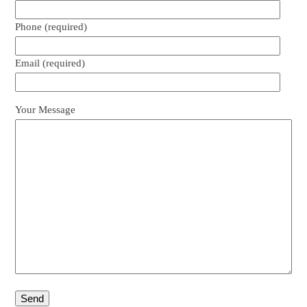
Phone (required)
Email (required)
Your Message