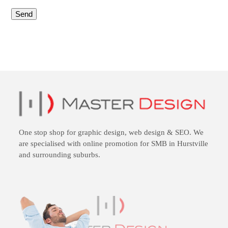
One stop shop for
graphic design
,
web design
&
SEO
. We
are specialised with online promotion for SMB in Hurstville
and surrounding suburbs.