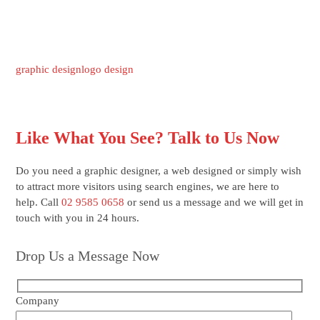
graphic design
logo design
Like What You See? Talk to Us Now
Do you need a graphic designer, a web designed or simply wish
to attract more visitors using search engines, we are here to
help. Call
02 9585 0658
or send us a message and we will get in
touch with you in 24 hours.
Drop Us a Message Now
Company