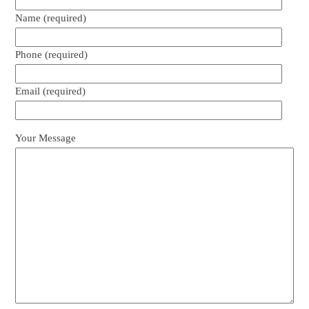
Name (required)
Phone (required)
Email (required)
Your Message