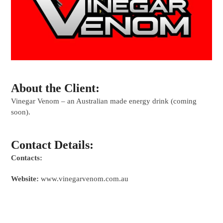
About the Client:
Vinegar Venom – an Australian made energy drink (coming
soon).
Contact Details:
Contacts:
Website:
www.vinegarvenom.com.au