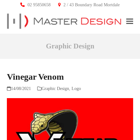
02 95850658
2 / 43 Boundary Road Mortdale
Ope
Clos
mobi
mobi
Graphic Design
men
men
Vinegar Venom
14/08/2021
Graphic Design
,
Logo