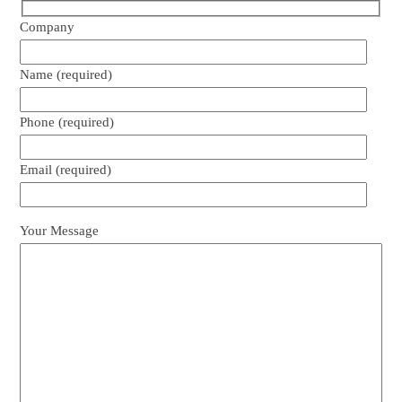
Company
Name (required)
Phone (required)
Email (required)
Your Message