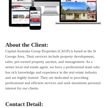
About the Client:
Capital Australia Group Properties (CAGP) is based in the St
George Area. Their services include property development,
sales, pre-owned property auction, and management. As a
senior local real estate agent, we have a professional team who
has rich knowledge and experience in the real estate industry
and are highly trained. They are dedicated to providing
professional and efficient services and seek maximum personal
interest for our clients.
Contact Detail: