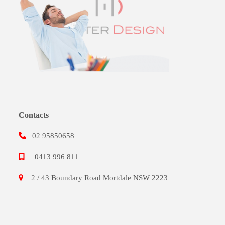
Contacts
02 95850658
0413 996 811
2 / 43 Boundary Road Mortdale NSW 2223