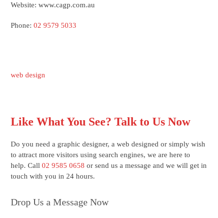
Website: www.cagp.com.au
Phone:
02 9579 5033
web design
Like What You See? Talk to Us Now
Do you need a graphic designer, a web designed or simply wish
to attract more visitors using search engines, we are here to
help. Call
02 9585 0658
or send us a message and we will get in
touch with you in 24 hours.
Drop Us a Message Now