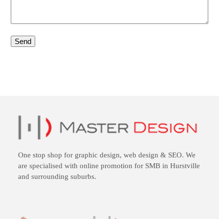
One stop shop for
graphic design
,
web design
&
SEO
. We
are specialised with online promotion for SMB in Hurstville
and surrounding suburbs.