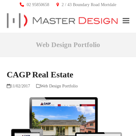
02 95850658
2 / 43 Boundary Road Mortdale
Ope
Clos
mobi
mobi
Web Design Portfolio
men
men
CAGP Real Estate
11/02/2017
Web Design Portfolio