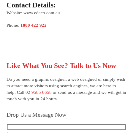
Contact Details:
Website: www.edaco.com.au
Phone:
1800 422 922
Like What You See? Talk to Us Now
Do you need a graphic designer, a web designed or simply wish
to attract more visitors using search engines, we are here to
help. Call
02 9585 0658
or send us a message and we will get in
touch with you in 24 hours.
Drop Us a Message Now