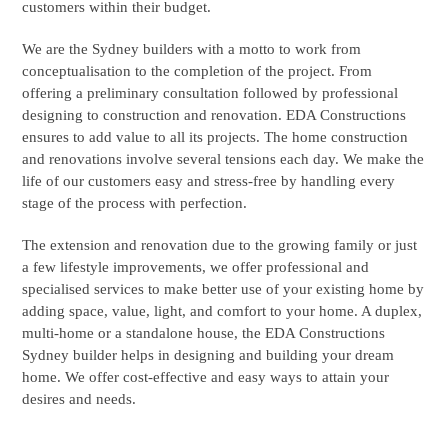
customers within their budget.
We are the Sydney builders with a motto to work from
conceptualisation to the completion of the project. From
offering a preliminary consultation followed by professional
designing to construction and renovation. EDA Constructions
ensures to add value to all its projects. The home construction
and renovations involve several tensions each day. We make the
life of our customers easy and stress-free by handling every
stage of the process with perfection.
The extension and renovation due to the growing family or just
a few lifestyle improvements, we offer professional and
specialised services to make better use of your existing home by
adding space, value, light, and comfort to your home. A duplex,
multi-home or a standalone house, the EDA Constructions
Sydney builder helps in designing and building your dream
home. We offer cost-effective and easy ways to attain your
desires and needs.