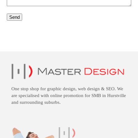
One stop shop for
graphic design
,
web design
&
SEO
. We
are specialised with online promotion for SMB in Hurstville
and surrounding suburbs.