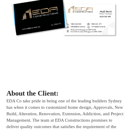
About the Client:
EDA Co take pride in being one of the leading builders Sydney
has when it comes to customized home design, Approvals, New
Build, Alteration, Renovation, Extension, Addiction, and Project
Management. The team at EDA Constructions promises to
deliver quality outcomes that satisfies the requirement of the