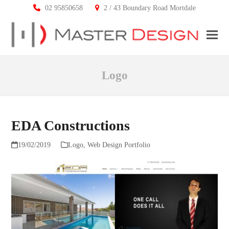
02 95850658
2 / 43 Boundary Road Mortdale
Ope
Clos
mobi
mobi
Logo
men
men
EDA Constructions
19/02/2019
Logo
,
Web Design Portfolio