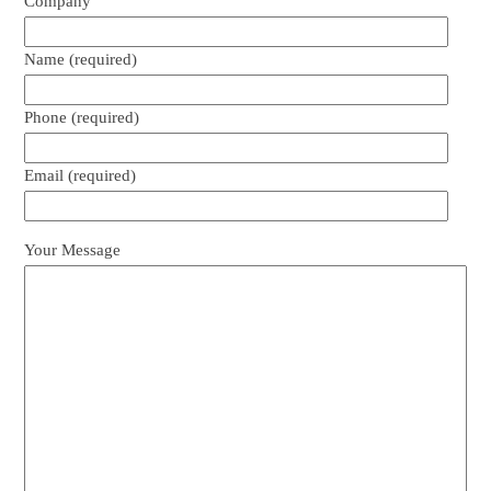
Company
Name (required)
Phone (required)
Email (required)
Your Message