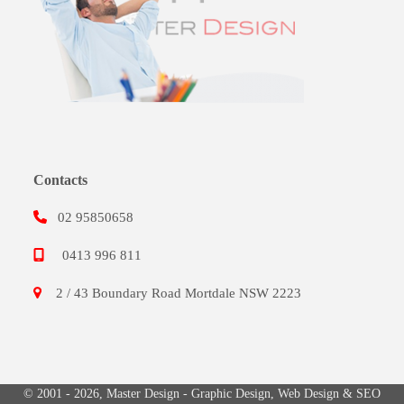
Contacts
02 95850658
0413 996 811
2 / 43 Boundary Road Mortdale NSW 2223
© 2001 - 2026,
Master Design
-
Graphic Design
,
Web Design
&
SEO