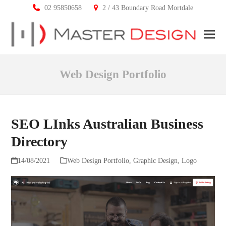
02 95850658
2 / 43 Boundary Road Mortdale
Ope
Clos
mobi
mobi
Web Design Portfolio
men
men
SEO LInks Australian Business
Directory
14/08/2021
Web Design Portfolio
,
Graphic Design
,
Logo