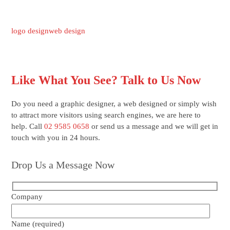
logo design
web design
Like What You See? Talk to Us Now
Do you need a graphic designer, a web designed or simply wish
to attract more visitors using search engines, we are here to
help. Call
02 9585 0658
or send us a message and we will get in
touch with you in 24 hours.
Drop Us a Message Now
Company
Name (required)