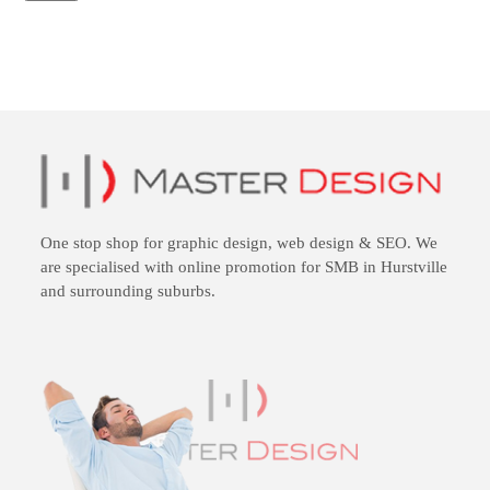
One stop shop for
graphic design
,
web design
&
SEO
. We
are specialised with online promotion for SMB in Hurstville
and surrounding suburbs.