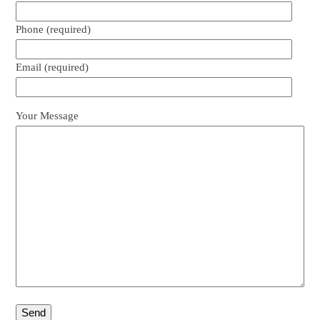
Phone (required)
Email (required)
Your Message