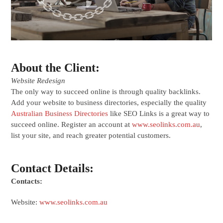
About the Client:
Website Redesign
The only way to succeed online is through quality backlinks.
Add your website to business directories, especially the quality
Australian Business Directories
like SEO Links is a great way to
succeed online. Register an account at
www.seolinks.com.au
,
list your site, and reach greater potential customers.
Contact Details:
Contacts:
Website:
www.seolinks.com.au