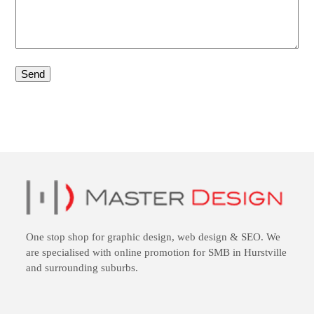
One stop shop for
graphic design
,
web design
&
SEO
. We
are specialised with online promotion for SMB in Hurstville
and surrounding suburbs.