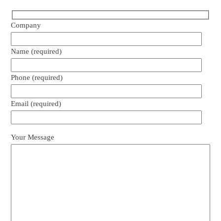
Company
Name (required)
Phone (required)
Email (required)
Your Message