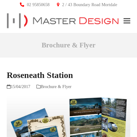
02 95850658
2 / 43 Boundary Road Mortdale
Ope
Clos
mobi
mobi
Brochure & Flyer
men
men
Roseneath Station
15/04/2017
Brochure & Flyer