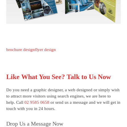
brochure design
flyer design
Like What You See? Talk to Us Now
Do you need a graphic designer, a web designed or simply wish
to attract more visitors using search engines, we are here to
help. Call
02 9585 0658
or send us a message and we will get in
touch with you in 24 hours.
Drop Us a Message Now