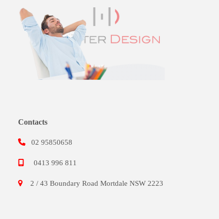
Contacts
02 95850658
0413 996 811
2 / 43 Boundary Road Mortdale NSW 2223