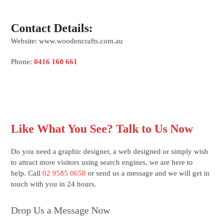
Contact Details:
Website: www.woodencrafts.com.au
Phone:
0416 160 661
Like What You See? Talk to Us Now
Do you need a graphic designer, a web designed or simply wish
to attract more visitors using search engines, we are here to
help. Call
02 9585 0658
or send us a message and we will get in
touch with you in 24 hours.
Drop Us a Message Now