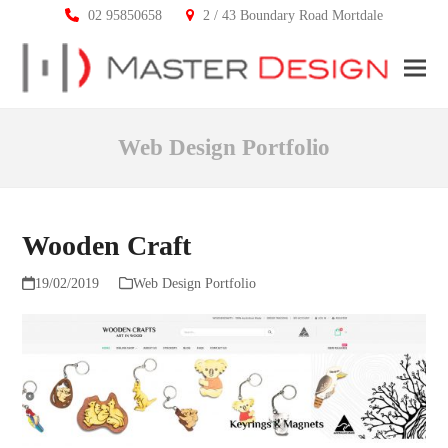
02 95850658
2 / 43 Boundary Road Mortdale
Ope
Clos
mobi
mobi
Web Design Portfolio
men
men
Wooden Craft
19/02/2019
Web Design Portfolio