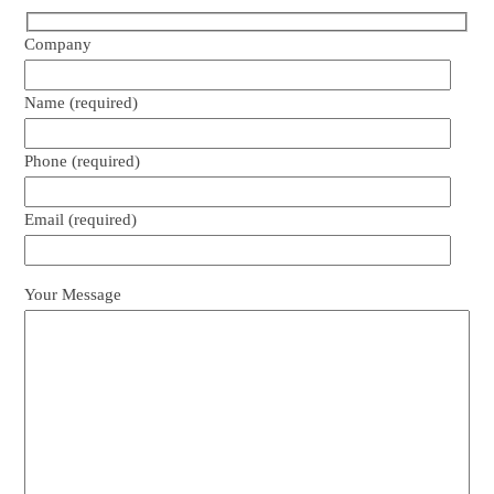
Company
Name (required)
Phone (required)
Email (required)
Your Message