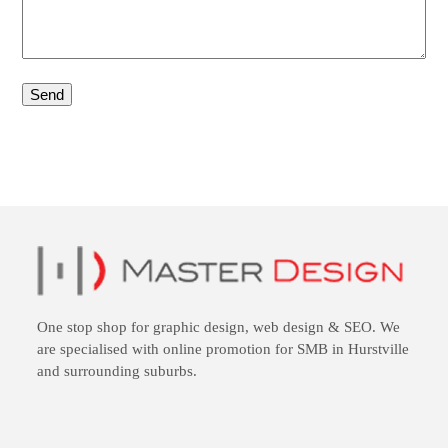
One stop shop for
graphic design
,
web design
&
SEO
. We
are specialised with online promotion for SMB in Hurstville
and surrounding suburbs.