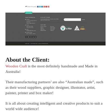
About the Client:
Wooden Craft
is the most definitely handmade and Made in
Australia!
Their manufacturing partners’ are also “Australian made”, such
as their wood suppliers, graphic designer, illustrator, artist,
painter, printer and box maker!
It is all about creating intelligent and creative products to suit a
world wide audience!