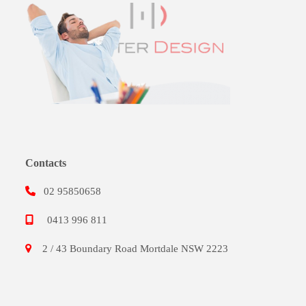
Contacts
02 95850658
0413 996 811
2 / 43 Boundary Road Mortdale NSW 2223